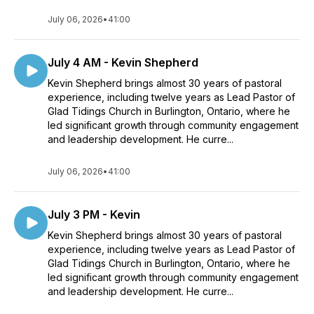
July 06, 2026
•
41:00
July 4 AM - Kevin Shepherd
Kevin Shepherd brings almost 30 years of pastoral
experience, including twelve years as Lead Pastor of
Glad Tidings Church in Burlington, Ontario, where he
led significant growth through community engagement
and leadership development. He curre...
July 06, 2026
•
41:00
July 3 PM - Kevin
Kevin Shepherd brings almost 30 years of pastoral
experience, including twelve years as Lead Pastor of
Glad Tidings Church in Burlington, Ontario, where he
led significant growth through community engagement
and leadership development. He curre...