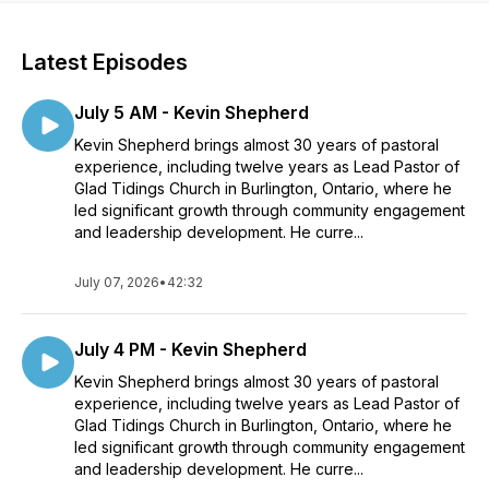
Latest Episodes
July 5 AM - Kevin Shepherd
Kevin Shepherd brings almost 30 years of pastoral
experience, including twelve years as Lead Pastor of
Glad Tidings Church in Burlington, Ontario, where he
led significant growth through community engagement
and leadership development. He curre...
July 07, 2026
•
42:32
July 4 PM - Kevin Shepherd
Kevin Shepherd brings almost 30 years of pastoral
experience, including twelve years as Lead Pastor of
Glad Tidings Church in Burlington, Ontario, where he
led significant growth through community engagement
and leadership development. He curre...