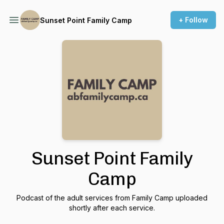
+ Follow
Sunset Point Family Camp
Sunset Point Family
Camp
Podcast of the adult services from Family Camp uploaded
shortly after each service.