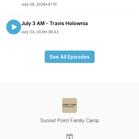
July 06, 2026
•
41:10
July 3 AM - Travis Holownia
July 04, 2026
•
38:43
See All Episodes
Sunset Point Family Camp